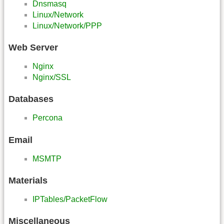
Dnsmasq
Linux/Network
Linux/Network/PPP
Web Server
Nginx
Nginx/SSL
Databases
Percona
Email
MSMTP
Materials
IPTables/PacketFlow
Miscellaneous