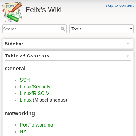
skip to content
Felix's Wiki
Sidebar
Table of Contents
General
SSH
Linux/Security
Linux/RISC-V
Linux
(Miscellaneous)
Networking
PortForwarding
NAT