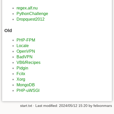
regex.alf.nu
PythonChallenge
Dropquest2012
Old
PHP-FPM
Locale
OpenVPN
BadVPN
VB6/Recipes
Pidgin
Fcitx
Xorg
MongoDB
PHP-uWSGI
start.txt
· Last modified:
2024/05/12 15:20
by
felixonmars