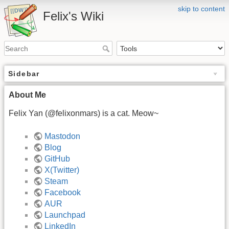
skip to content
Felix's Wiki
Sidebar
About Me
Felix Yan (@felixonmars) is a cat. Meow~
Mastodon
Blog
GitHub
X(Twitter)
Steam
Facebook
AUR
Launchpad
LinkedIn