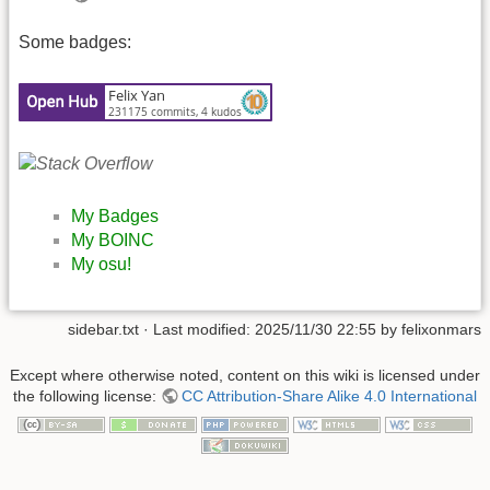
Some badges:
My Badges
My BOINC
My osu!
sidebar.txt
· Last modified:
2025/11/30 22:55
by
felixonmars
Except where otherwise noted, content on this wiki is licensed under
the following license:
CC Attribution-Share Alike 4.0 International